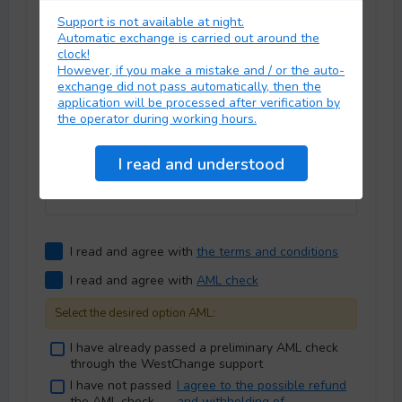
Fee:
Support is not available at night.
Select commission:
Automatic exchange is carried out around the
clock!
However, if you make a mistake and / or the auto-
exchange did not pass automatically, then the
application will be processed after verification by
Personal data
the operator during working hours.
E-mail
*
:
I read and agree with
the terms and conditions
I read and agree with
AML check
Select the desired option AML:
I have already passed a preliminary AML check
through the WestChange support
I have not passed
I agree to the possible refund
the AML check
and withholding of