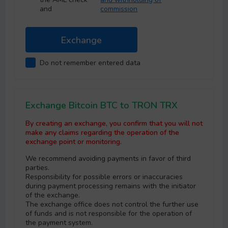
and
commission
Do not remember entered data
Exchange Bitcoin BTC to TRON TRX
By creating an exchange, you confirm that you will not
make any claims regarding the operation of the
exchange point or monitoring.
We recommend avoiding payments in favor of third
parties.
Responsibility for possible errors or inaccuracies
during payment processing remains with the initiator
of the exchange.
The exchange office does not control the further use
of funds and is not responsible for the operation of
the payment systеm.