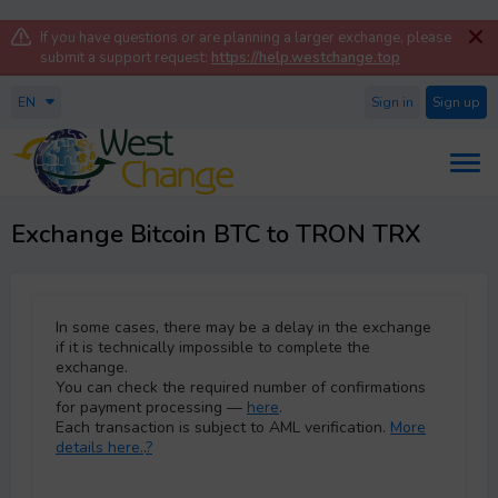
If you have questions or are planning a larger exchange, please
submit a support request:
https://help.westchange.top
EN
Sign in
Sign up
Exchange Bitcoin BTC to TRON TRX
In some cases, there may be a delay in the exchange
if it is technically impossible to complete the
exchange.
You can check the required number of confirmations
for payment processing —
here
.
Each transaction is subject to AML verification.
More
details here.
.
?