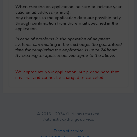
When creating an application, be sure to indicate your
valid email address (e-mail).
Any changes to the application data are possible only
through confirmation from the e-mail specified in the
application.
In case of problems in the operation of payment
systems participating in the exchange, the guaranteed
time for completing the application is up to 24 hours.
By creating an application, you agree to the above.
We appreciate your application, but please note that
it is final and cannot be changed or canceled.
© 2013 – 2024 All rights reserved.
Automatic exchange service.
Terms of service