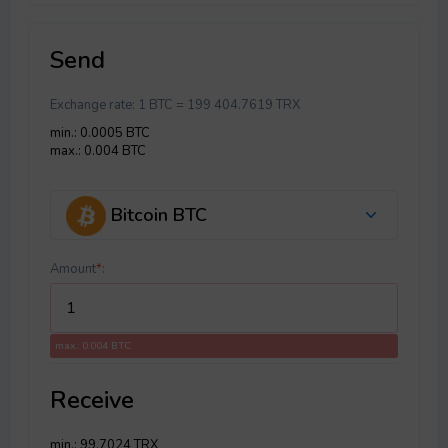
Send
Exchange rate:
1 BTC = 199 404.7619 TRX
min.: 0.0005 BTC
max.: 0.004 BTC
Bitcoin BTC
Amount
*
:
max.: 0.004 BTC
Receive
min.: 99.7024 TRX