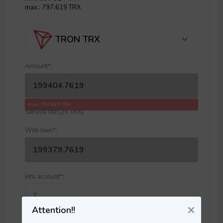
max.: 797.619 TRX
TRON TRX
Amount
*
:
max.: 797.619 TRX
Service fee (25 TRX)
With fees
*
:
Into account
*
:
Attention!!