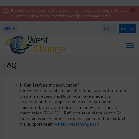
If you have questions or are planning a larger exchange, please
submit a support request:
https://help.westchange.top
EN
Sign in
Sign up
FAQ
1. Can I refuse my application?
For completed applications, the funds are not returned,
they are irreversible. But if you have made the
payment, and the application has not yet been
completed, you can return the money paid (minus the
commission 5%-15%). Refunds take place within 24
hours on working day. To do this, you need to contact
the support team –
help.westchange.top
.